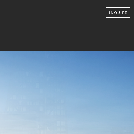
INQUIRE