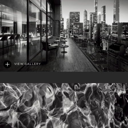
VIEW GALLERY