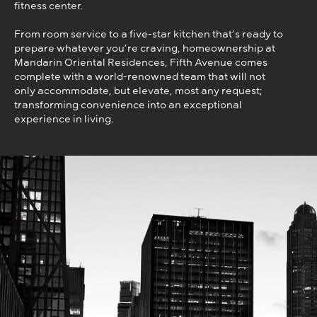
fitness center.
From room service to a five-star kitchen that’s ready to
prepare whatever you’re craving, homeownership at
Mandarin Oriental Residences, Fifth Avenue comes
complete with a world-renowned team that will not
only accommodate, but elevate, most any request;
transforming convenience into an exceptional
experience in living.