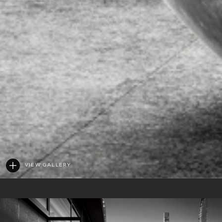
VIEW GALLERY