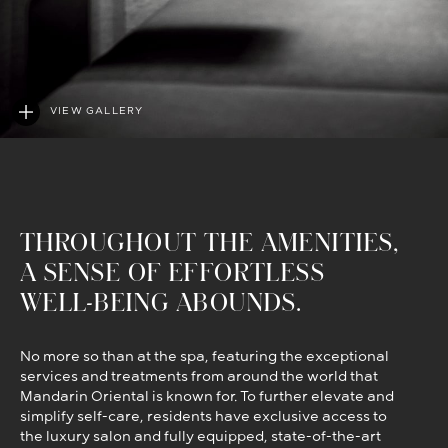
VIEW GALLERY
THROUGHOUT THE AMENITIES,
A SENSE OF EFFORTLESS
WELL-BEING ABOUNDS.
No more so than at the spa, featuring the exceptional
services and treatments from around the world that
Mandarin Oriental is known for. To further elevate and
simplify self-care, residents have exclusive access to
the luxury salon and fully equipped, state-of-the-art