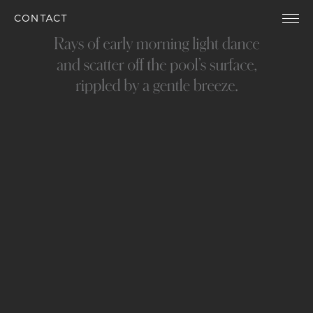
CONTACT