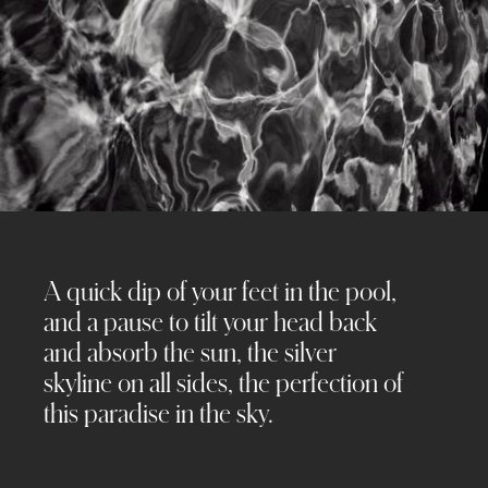
A quick dip of your feet in the pool,
and a pause to tilt your head back
and absorb the sun, the silver
skyline on all sides, the perfection of
this paradise in the sky.